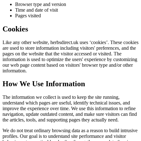
Browser type and version
Time and date of visit
Pages visited
Cookies
Like any other website,
herbsdirect.uk
uses ‘cookies’. These cookies
are used to store information including visitors' preferences, and the
pages on the website that the visitor accessed or visited. The
information is used to optimize the users' experience by customizing
our web page content based on visitors' browser type and/or other
information.
How We Use Information
The information we collect is used to keep the site running,
understand which pages are useful, identify technical issues, and
improve the experience over time. We use this information to refine
navigation, update outdated content, and make sure visitors can find
the articles, tools, and supporting pages they actually need.
We do not treat ordinary browsing data as a reason to build intrusive
profiles. Our goal is to understand site performance and visitor