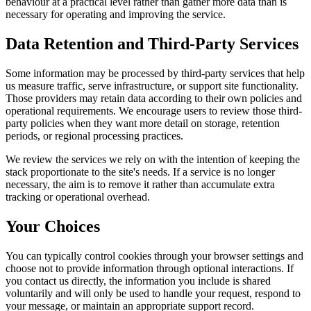
behaviour at a practical level rather than gather more data than is
necessary for operating and improving the service.
Data Retention and Third-Party Services
Some information may be processed by third-party services that help
us measure traffic, serve infrastructure, or support site functionality.
Those providers may retain data according to their own policies and
operational requirements. We encourage users to review those third-
party policies when they want more detail on storage, retention
periods, or regional processing practices.
We review the services we rely on with the intention of keeping the
stack proportionate to the site's needs. If a service is no longer
necessary, the aim is to remove it rather than accumulate extra
tracking or operational overhead.
Your Choices
You can typically control cookies through your browser settings and
choose not to provide information through optional interactions. If
you contact us directly, the information you include is shared
voluntarily and will only be used to handle your request, respond to
your message, or maintain an appropriate support record.