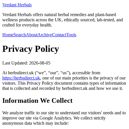
Verdant Herbals
Verdant Herbals offers natural herbal remedies and plant-based
wellness products across the UK, ethically sourced, lab-tested, and
crafted for everyday health.
Home
Search
About
Archive
Contact
Tools
Privacy Policy
Last Updated:
2026-08-05
At
herbsdirect.uk
(“we”, “our”, “us”), accessible from
https://
herbsdirect.uk
, one of our main priorities is the privacy of our
visitors. This Privacy Policy document contains types of information
that is collected and recorded by
herbsdirect.uk
and how we use it.
Information We Collect
We analyze traffic to our site to understand our visitors' needs and to
improve our site via Google Analytics. We collect strictly
anonymous data which may include: