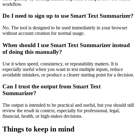
workflow.
Do I need to sign up to use Smart Text Summarizer?
No. The tool is designed to be used immediately in your browser
without account creation for normal usage.
When should I use Smart Text Summarizer instead
of doing this manually?
Use it when speed, consistency, or repeatability matters. It is
especially useful when you want to test multiple inputs, reduce
avoidable mistakes, or produce a clearer starting point for a decision.
Can I trust the output from Smart Text
Summarizer?
The output is intended to be practical and useful, but you should still
review the result in context, especially for professional, legal,
financial, health, or high-stakes decisions.
Things to keep in mind