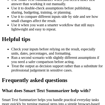
answer than working it out manually.
Use it to double-check assumptions before publishing,
sharing, budgeting, training, or planning.
Use it to compare different inputs side by side and see how
small changes affect the result.
Use it when you want a smarter workflow that still stays
lightweight and easy to repeat.
Helpful tips
Check your inputs before relying on the result, especially
units, dates, percentages, and formatting.
Run a second scenario with slightly different assumptions if
you need a safer comparison before acting.
Treat the output as decision support rather than a substitute for
professional judgement in sensitive cases.
Frequently asked questions
What does Smart Text Summarizer help with?
Smart Text Summarizer helps you handle practical everyday tasks
more quickly by turning manual steps into a simple browser-based