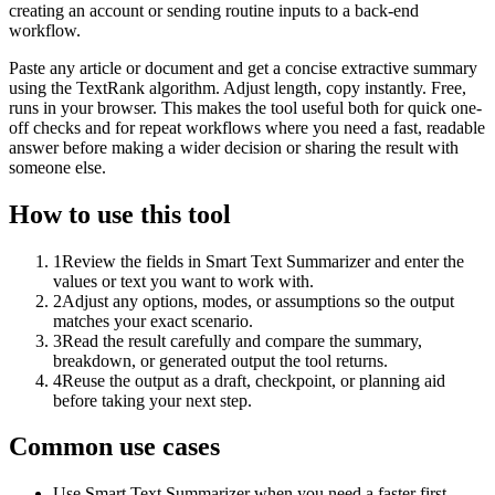
creating an account or sending routine inputs to a back-end
workflow.
Paste any article or document and get a concise extractive summary
using the TextRank algorithm. Adjust length, copy instantly. Free,
runs in your browser. This makes the tool useful both for quick one-
off checks and for repeat workflows where you need a fast, readable
answer before making a wider decision or sharing the result with
someone else.
How to use this tool
1
Review the fields in Smart Text Summarizer and enter the
values or text you want to work with.
2
Adjust any options, modes, or assumptions so the output
matches your exact scenario.
3
Read the result carefully and compare the summary,
breakdown, or generated output the tool returns.
4
Reuse the output as a draft, checkpoint, or planning aid
before taking your next step.
Common use cases
Use Smart Text Summarizer when you need a faster first