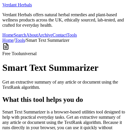
Verdant Herbals
Verdant Herbals offers natural herbal remedies and plant-based
wellness products across the UK, ethically sourced, lab-tested, and
crafted for everyday health.
Home
Search
About
Archive
Contact
Tools
Home
/
Tools
/
Smart Text Summarizer
Free Tool
universal
Smart Text Summarizer
Get an extractive summary of any article or document using the
TextRank algorithm.
What this tool helps you do
Smart Text Summarizer is a browser-based utilities tool designed to
help with practical everyday tasks. Get an extractive summary of
any article or document using the TextRank algorithm. Because it
runs directly in your browser, you can use it quickly without