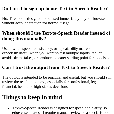
Do I need to sign up to use Text-to-Speech Reader?
No. The tool is designed to be used immediately in your browser
without account creation for normal usage.
When should I use Text-to-Speech Reader instead of
doing this manually?
Use it when speed, consistency, or repeatability matters. It is
especially useful when you want to test multiple inputs, reduce
avoidable mistakes, or produce a clearer starting point for a decision.
Can I trust the output from Text-to-Speech Reader?
The output is intended to be practical and useful, but you should still
review the result in context, especially for professional, legal,
financial, health, or high-stakes decisions.
Things to keep in mind
Text-to-Speech Reader is designed for speed and clarity, so
edge cases may still require manual review or a specialist tool.