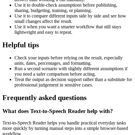
Use it to double-check assumptions before publishing,
sharing, budgeting, training, or planning.
Use it to compare different inputs side by side and see how
small changes affect the result.
Use it when you want a smarter workflow that still stays
lightweight and easy to repeat.
Helpful tips
Check your inputs before relying on the result, especially
units, dates, percentages, and formatting.
Run a second scenario with slightly different assumptions if
you need a safer comparison before acting.
Treat the output as decision support rather than a substitute for
professional judgement in sensitive cases.
Frequently asked questions
What does Text-to-Speech Reader help with?
Text-to-Speech Reader helps you handle practical everyday tasks
more quickly by turning manual steps into a simple browser-based
workflow.