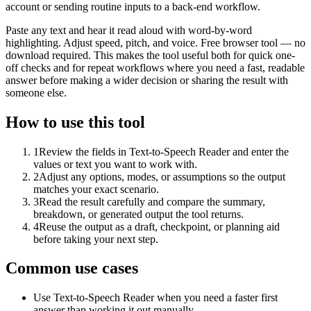
account or sending routine inputs to a back-end workflow.
Paste any text and hear it read aloud with word-by-word
highlighting. Adjust speed, pitch, and voice. Free browser tool — no
download required. This makes the tool useful both for quick one-
off checks and for repeat workflows where you need a fast, readable
answer before making a wider decision or sharing the result with
someone else.
How to use this tool
1
Review the fields in Text-to-Speech Reader and enter the
values or text you want to work with.
2
Adjust any options, modes, or assumptions so the output
matches your exact scenario.
3
Read the result carefully and compare the summary,
breakdown, or generated output the tool returns.
4
Reuse the output as a draft, checkpoint, or planning aid
before taking your next step.
Common use cases
Use Text-to-Speech Reader when you need a faster first
answer than working it out manually.