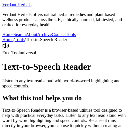
Verdant Herbals
Verdant Herbals offers natural herbal remedies and plant-based
wellness products across the UK, ethically sourced, lab-tested, and
crafted for everyday health.
Home
Search
About
Archive
Contact
Tools
Home
/
Tools
/
Text-to-Speech Reader
Free Tool
universal
Text-to-Speech Reader
Listen to any text read aloud with word-by-word highlighting and
speed controls.
What this tool helps you do
Text-to-Speech Reader is a browser-based utilities tool designed to
help with practical everyday tasks. Listen to any text read aloud with
word-by-word highlighting and speed controls. Because it runs
directly in your browser, you can use it quickly without creating an